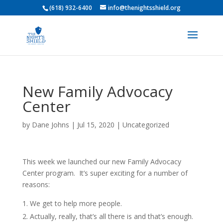
(618) 932-6400
info@thenightsshield.org
New Family Advocacy
Center
by
Dane Johns
|
Jul 15, 2020
|
Uncategorized
This week we launched our new Family Advocacy
Center program. It’s super exciting for a number of
reasons:
We get to help more people.
Actually, really, that’s all there is and that’s enough.