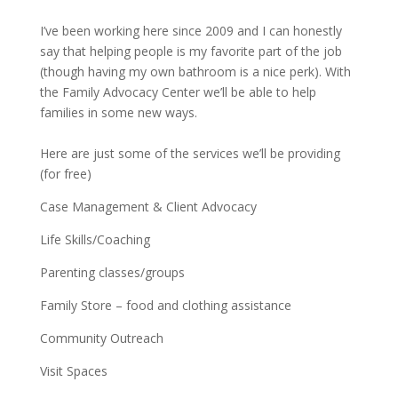
I’ve been working here since 2009 and I can honestly
say that helping people is my favorite part of the job
(though having my own bathroom is a nice perk). With
the Family Advocacy Center we’ll be able to help
families in some new ways.
Here are just some of the services we’ll be providing
(for free)
Case Management & Client Advocacy
Life Skills/Coaching
Parenting classes/groups
Family Store – food and clothing assistance
Community Outreach
Visit Spaces