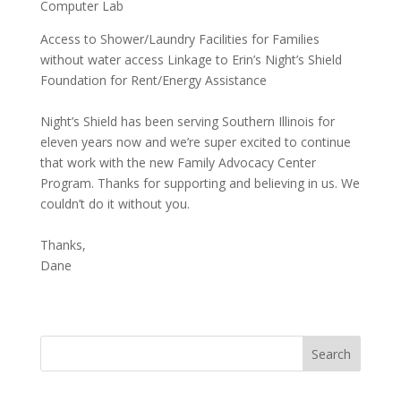
Computer Lab
Access to Shower/Laundry Facilities for Families
without water access Linkage to Erin’s Night’s Shield
Foundation for Rent/Energy Assistance
Night’s Shield has been serving Southern Illinois for
eleven years now and we’re super excited to continue
that work with the new Family Advocacy Center
Program. Thanks for supporting and believing in us. We
couldn’t do it without you.
Thanks,
Dane